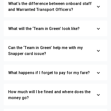
What’s the difference between onboard staff
expand_more
and Warranted Transport Officers?
expand_more
What will the ‘Team in Green’ look like?
Can the ‘Team in Green’ help me with my
expand_more
Snapper card issue?
expand_more
What happens if I forget to pay for my fare?
How much will I be fined and where does the
expand_more
money go?