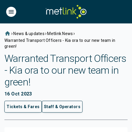
home
›
›
›
News & updates
Metlink News
Warranted Transport Officers - Kia ora to our new team in
green!
Warranted Transport Officers
- Kia ora to our new team in
green!
16 Oct 2023
Tickets & Fares
Staff & Operators