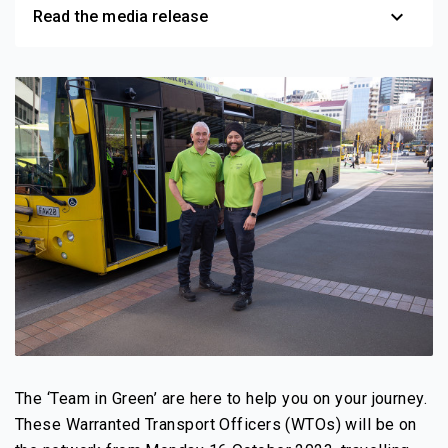
expand_more
Read the media release
The ‘Team in Green’ are here to help you on your journey.
These Warranted Transport Officers (WTOs) will be on