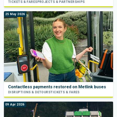
TICKETS & FARES
PROJECTS & PARTNERSHIPS
25 May 2026
Contactless payments restored on Metlink buses
DISRUPTIONS & DETOURS
TICKETS & FARES
09 Apr 2026