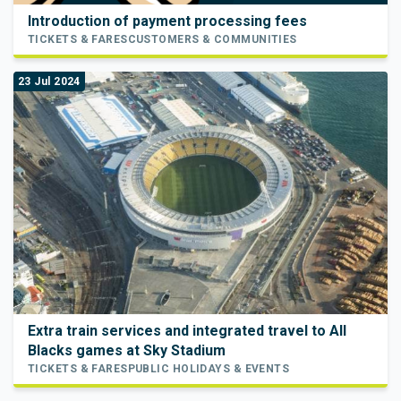
Introduction of payment processing fees
TICKETS & FARES
CUSTOMERS & COMMUNITIES
23 Jul 2024
Extra train services and integrated travel to All
Blacks games at Sky Stadium
TICKETS & FARES
PUBLIC HOLIDAYS & EVENTS