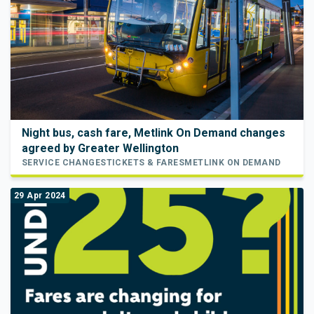
Night bus, cash fare, Metlink On Demand changes
agreed by Greater Wellington
SERVICE CHANGES
TICKETS & FARES
METLINK ON DEMAND
29 Apr 2024