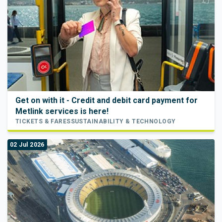
Get on with it - Credit and debit card payment for
Metlink services is here!
TICKETS & FARES
SUSTAINABILITY & TECHNOLOGY
02 Jul 2026