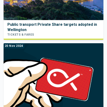
Public transport Private Share targets adopted in
Wellington
TICKETS & FARES
20 Nov 2024