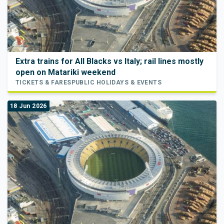
Extra trains for All Blacks vs Italy; rail lines mostly
open on Matariki weekend
TICKETS & FARES
PUBLIC HOLIDAYS & EVENTS
18 Jun 2026