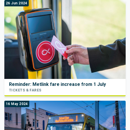
26 Jun 2024
Reminder: Metlink fare increase from 1 July
TICKETS & FARES
16 May 2024