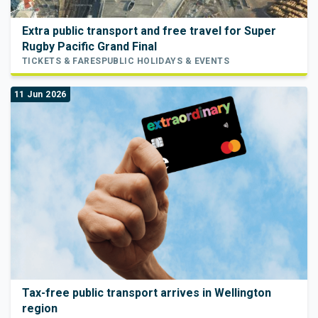
Extra public transport and free travel for Super
Rugby Pacific Grand Final
TICKETS & FARES
PUBLIC HOLIDAYS & EVENTS
11 Jun 2026
Tax-free public transport arrives in Wellington
region