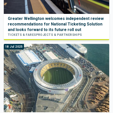
Greater Wellington welcomes independent review
recommendations for National Ticketing Solution
and looks forward to its future roll out
TICKETS & FARES
PROJECTS & PARTNERSHIPS
18 Jul 2025