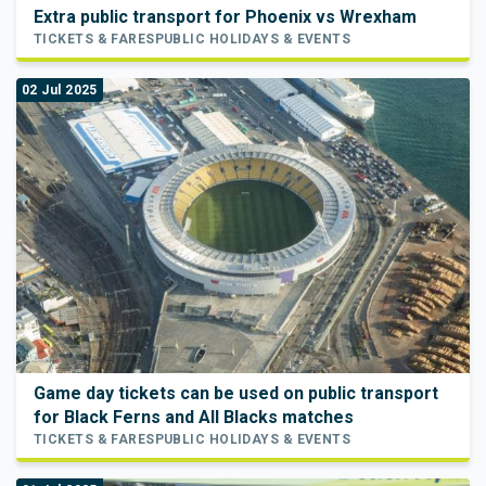
Extra public transport for Phoenix vs Wrexham
TICKETS & FARES
PUBLIC HOLIDAYS & EVENTS
02 Jul 2025
Game day tickets can be used on public transport
for Black Ferns and All Blacks matches
TICKETS & FARES
PUBLIC HOLIDAYS & EVENTS