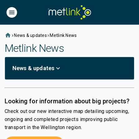
home
›
›
News & updates
Metlink News
Metlink News
expand_more
News & updates
Looking for information about big projects?
Check out our new interactive map detailing upcoming,
ongoing and completed projects improving public
transport in the Wellington region.