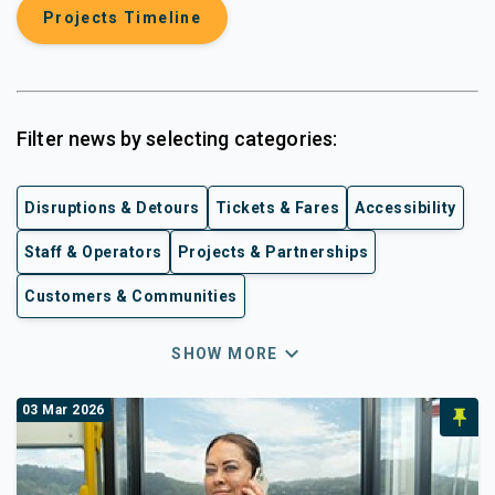
Projects Timeline
Filter news by selecting categories:
Disruptions & Detours
Tickets & Fares
Accessibility
Staff & Operators
Projects & Partnerships
Customers & Communities
expand_more
SHOW MORE
03 Mar 2026
push_pin