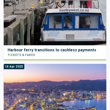
Harbour ferry transitions to cashless payments
TICKETS & FARES
14 Apr 2025