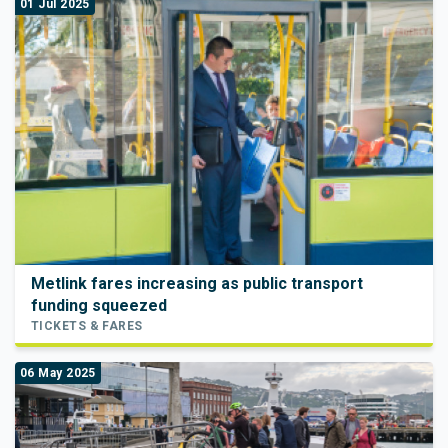
01 Jul 2025
Metlink fares increasing as public transport
funding squeezed
TICKETS & FARES
06 May 2025