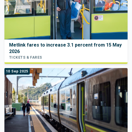
Metlink fares to increase 3.1 percent from 15 May
2026
TICKETS & FARES
10 Sep 2025