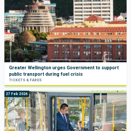
Greater Wellington urges Government to support
public transport during fuel crisis
TICKETS & FARES
27 Feb 2026