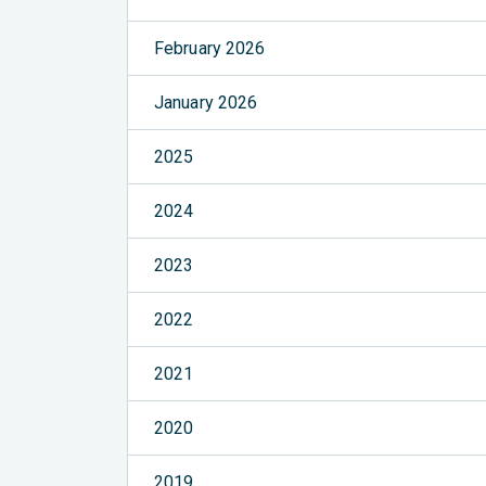
February 2026
January 2026
2025
2024
2023
2022
2021
2020
2019