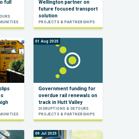
o full
Wellington partner on
future focused transport
solution
TOURS
MUNITIES
PROJECTS & PARTNERSHIPS
01 Aug 2025
slips
Government funding for
es
overdue rail renewals on
high
track in Hutt Valley
DISRUPTIONS & DETOURS
MUNITIES
PROJECTS & PARTNERSHIPS
09 Jul 2025