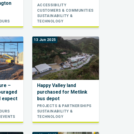
ington
ACCESSIBILITY
CUSTOMERS & COMMUNITIES
SUSTAINABILITY &
TOURS
TECHNOLOGY
13 Jun 2025
sure –
Happy Valley land
ouraged
purchased for Metlink
d expect
bus depot
PROJECTS & PARTNERSHIPS
TOURS
SUSTAINABILITY &
 EVENTS
TECHNOLOGY