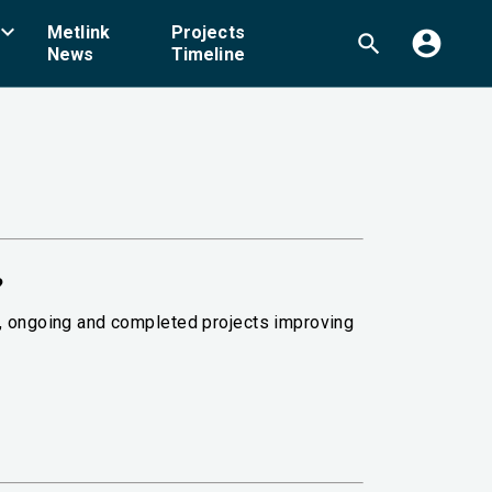
board_arrow_down
Metlink
Projects
account_circle
search
News
Timeline
?
g, ongoing and completed projects improving