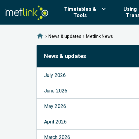
keyboard_arrow_down
Timetables &
Using 
Tools
Tran
home
›
›
News & updates
Metlink News
News & updates
July 2026
June 2026
May 2026
April 2026
March 2026