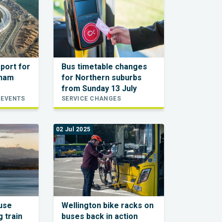
sport for
Bus timetable changes
xham
for Northern suburbs
from Sunday 13 July
 EVENTS
SERVICE CHANGES
02 Jul 2025
ause
Wellington bike racks on
 train
buses back in action