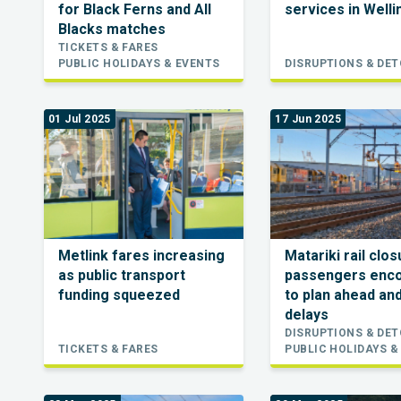
for Black Ferns and All
services in Well
Blacks matches
TICKETS & FARES
PUBLIC HOLIDAYS & EVENTS
DISRUPTIONS & DE
01 Jul 2025
17 Jun 2025
Metlink fares increasing
Matariki rail clo
as public transport
passengers enc
funding squeezed
to plan ahead an
delays
DISRUPTIONS & DE
TICKETS & FARES
PUBLIC HOLIDAYS &