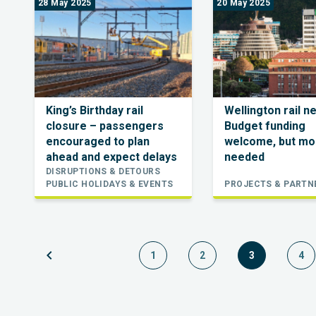
28 May 2025
20 May 2025
King’s Birthday rail
Wellington rail n
closure – passengers
Budget funding
encouraged to plan
welcome, but mo
ahead and expect delays
needed
DISRUPTIONS & DETOURS
PUBLIC HOLIDAYS & EVENTS
PROJECTS & PARTN
chevron_left
1
2
3
4