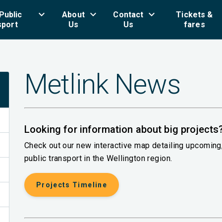
keyboard_arrow_down
keyboard_arrow_down
keyboard_arrow_down
key
Public
About
Contact
Tickets &
sport
Us
Us
fares
Metlink News
Looking for information about big projects
Check out our new interactive map detailing upcomin
public transport in the Wellington region.
Projects Timeline