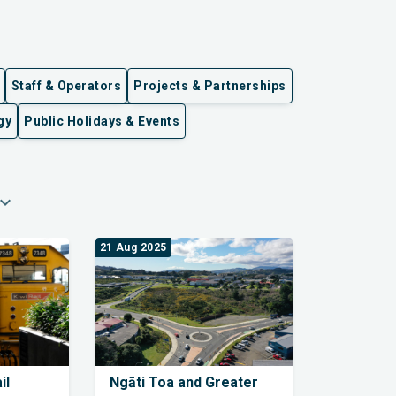
Staff & Operators
Projects & Partnerships
gy
Public Holidays & Events
pand_more
21 Aug 2025
il
Ngāti Toa and Greater