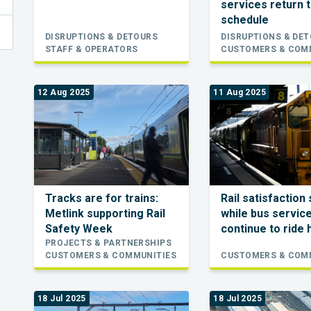
services return t
schedule
DISRUPTIONS & DETOURS
DISRUPTIONS & DE
STAFF & OPERATORS
CUSTOMERS & COM
12 Aug 2025
11 Aug 2025
Tracks are for trains:
Rail satisfaction 
Metlink supporting Rail
while bus servic
Safety Week
continue to ride 
PROJECTS & PARTNERSHIPS
CUSTOMERS & COMMUNITIES
CUSTOMERS & COM
18 Jul 2025
18 Jul 2025