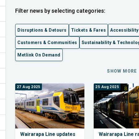
Filter news by selecting categories:
Disruptions & Detours
Tickets & Fares
Accessibility
Customers & Communities
Sustainability & Technolo
Metlink On Demand
ex
SHOW MORE
27 Aug 2025
25 Aug 2025
Wairarapa Line updates
Wairarapa Line ra