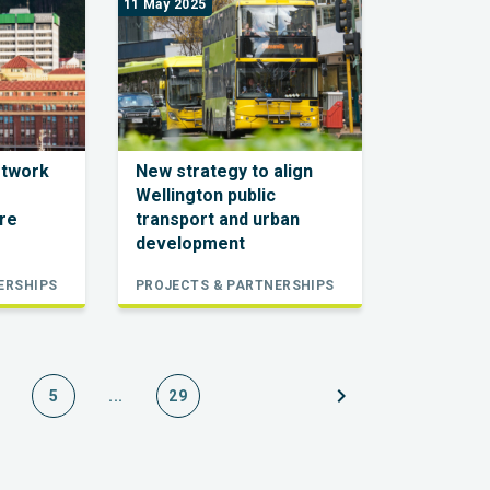
11 May 2025
etwork
New strategy to align
Wellington public
re
transport and urban
development
ERSHIPS
PROJECTS & PARTNERSHIPS
chevron_right
5
...
29