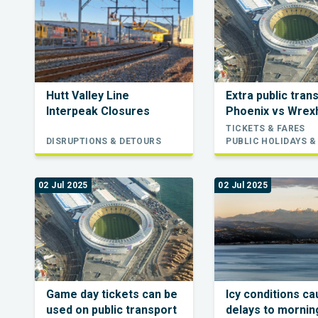
Hutt Valley Line
Extra public tran
Interpeak Closures
Phoenix vs Wre
TICKETS & FARES
DISRUPTIONS & DETOURS
PUBLIC HOLIDAYS &
02 Jul 2025
02 Jul 2025
Game day tickets can be
Icy conditions c
used on public transport
delays to morning