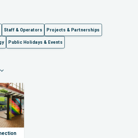
Staff & Operators
Projects & Partnerships
gy
Public Holidays & Events
pand_more
nection