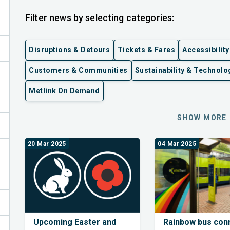
Filter news by selecting categories:
Disruptions & Detours
Tickets & Fares
Accessibility
Customers & Communities
Sustainability & Technolo
Metlink On Demand
ex
SHOW MORE
20 Mar 2025
04 Mar 2025
Upcoming Easter and
Rainbow bus con