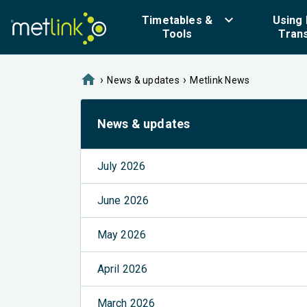
keyboard_arrow_down
Timetables &
Using 
Tools
Tran
home
›
›
News & updates
Metlink News
News & updates
July 2026
June 2026
May 2026
April 2026
March 2026