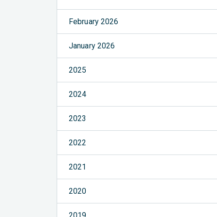
February 2026
January 2026
2025
2024
2023
2022
2021
2020
2019