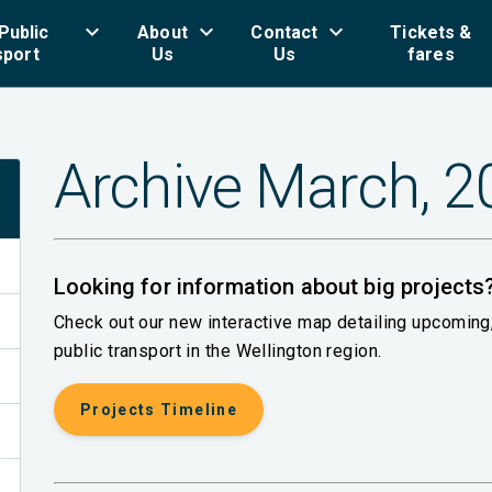
keyboard_arrow_down
keyboard_arrow_down
keyboard_arrow_down
key
Public
About
Contact
Tickets &
sport
Us
Us
fares
Archive March, 
Looking for information about big projects
Check out our new interactive map detailing upcomin
public transport in the Wellington region.
Projects Timeline