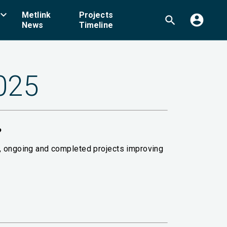
board_arrow_down
Metlink
Projects
account_circle
search
News
Timeline
2025
?
g, ongoing and completed projects improving