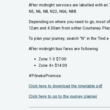
After midnight services are labelled with an 
N5, N6, N8, N22, N66, N88.
Depending on where you need to go, most of 
12am and 4.30am from either Courtenay Plac
To plan your journey, search “N” in the ‘find
After midnight bus fares are following:
Zone 1-3 $7.00
Zone 4+ $14.00
#PōnekePromise
Click here to download the timetable pdf
(extern
Click here to go to the journey planner