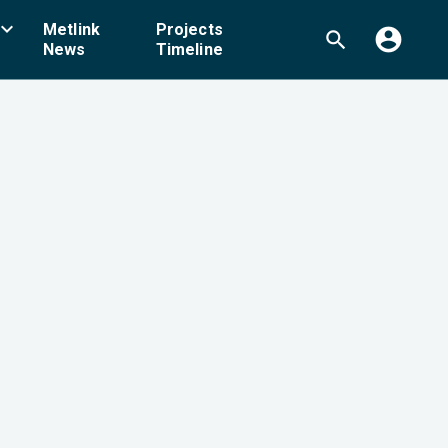
board_arrow_down
Metlink
Projects
account_circle
search
News
Timeline