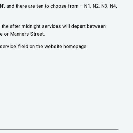
‘N’, and there are ten to choose from – N1, N2, N3, N4,
the after midnight services will depart between
e or Manners Street.
 a service’ field on the website homepage.
al link)