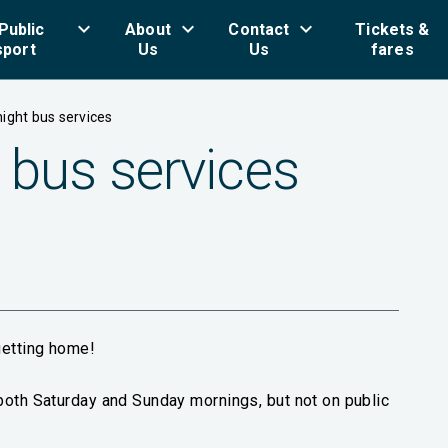
keyboard_arrow_down
keyboard_arrow_down
keyboard_arrow_down
key
Public
About
Contact
Tickets &
sport
Us
Us
fares
ight bus services
 bus services
getting home!
both Saturday and Sunday mornings, but not on public