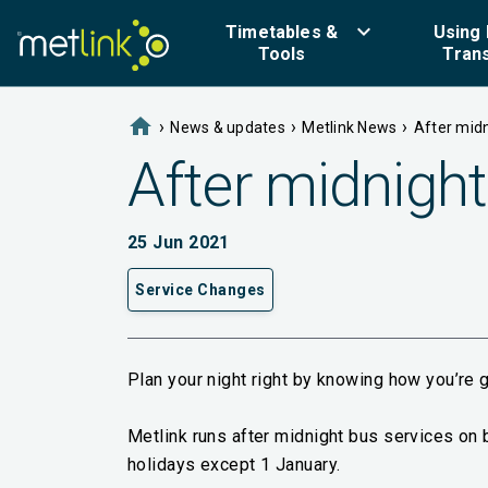
keyboard_arrow_down
Timetables &
Using 
Tools
Tran
home
›
›
›
News & updates
Metlink News
After midn
After midnight
25 Jun 2021
Service Changes
Plan your night right by knowing how you’re 
Metlink runs after midnight bus services on 
holidays except 1 January.