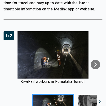
time for travel and stay up to date with the latest
timetable information on the Metlink app or website.
1/2
chevron_right
KiwiRail workers in Remutaka Tunnel.
chevron_right