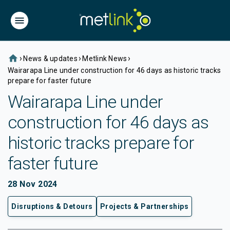
home
›
›
›
News & updates
Metlink News
Wairarapa Line under construction for 46 days as historic tracks
prepare for faster future
Wairarapa Line under
construction for 46 days as
historic tracks prepare for
faster future
28 Nov 2024
Disruptions & Detours
Projects & Partnerships