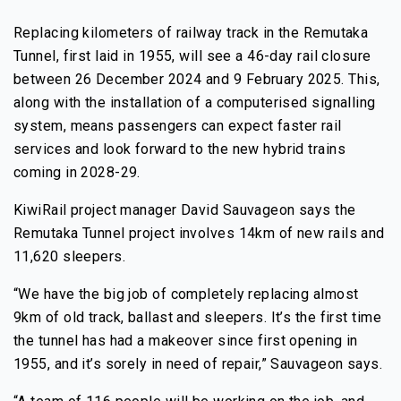
Replacing kilometers of railway track in the Remutaka
Tunnel, first laid in 1955, will see a 46-day rail closure
between 26 December 2024 and 9 February 2025. This,
along with the installation of a computerised signalling
system, means passengers can expect faster rail
services and look forward to the new hybrid trains
coming in 2028-29.
KiwiRail project manager David Sauvageon says the
Remutaka Tunnel project involves 14km of new rails and
11,620 sleepers.
“We have the big job of completely replacing almost
9km of old track, ballast and sleepers. It’s the first time
the tunnel has had a makeover since first opening in
1955, and it’s sorely in need of repair,” Sauvageon says.