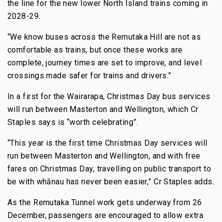
the line for the new lower North Island trains coming in
2028-29.
“We know buses across the Remutaka Hill are not as
comfortable as trains, but once these works are
complete, journey times are set to improve, and level
crossings made safer for trains and drivers.”
In a first for the Wairarapa, Christmas Day bus services
will run between Masterton and Wellington, which Cr
Staples says is “worth celebrating”.
“This year is the first time Christmas Day services will
run between Masterton and Wellington, and with free
fares on Christmas Day, travelling on public transport to
be with whānau has never been easier,” Cr Staples adds.
As the Remutaka Tunnel work gets underway from 26
December, passengers are encouraged to allow extra