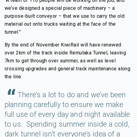
“A team of 116 people will be working on the job, and
we’ve designed a special piece of machinery – a
purpose-built conveyor – that we use to carry the old
material out onto trucks waiting at the face of the
tunnel.”
By the end of November KiwiRail will have renewed
over 2km of the track inside Remutaka Tunnel, leaving
7km to get through over summer, as well as level
crossing upgrades and general track maintenance along
the line.
There’s a lot to do and we’ve been
planning carefully to ensure we make
full use of every day and night available
to us. Spending summer inside a cold,
dark tunnel isn’t everyone’s idea of a