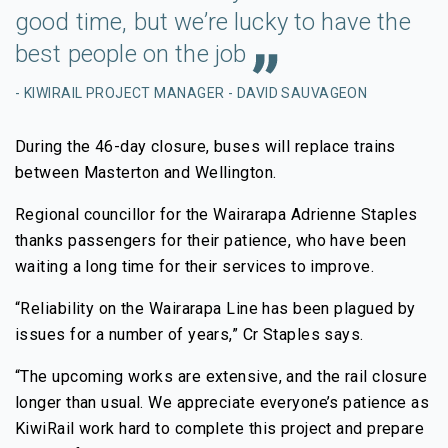
good time, but we’re lucky to have the
best people on the job
- KIWIRAIL PROJECT MANAGER - DAVID SAUVAGEON
During the 46-day closure, buses will replace trains
between Masterton and Wellington.
Regional councillor for the Wairarapa Adrienne Staples
thanks passengers for their patience, who have been
waiting a long time for their services to improve.
“Reliability on the Wairarapa Line has been plagued by
issues for a number of years,” Cr Staples says.
“The upcoming works are extensive, and the rail closure
longer than usual. We appreciate everyone’s patience as
KiwiRail work hard to complete this project and prepare