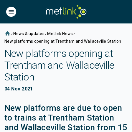
home
›
›
›
News & updates
Metlink News
New platforms opening at Trentham and Wallaceville Station
New platforms opening at
Trentham and Wallaceville
Station
04 Nov 2021
New platforms are due to open
to trains at Trentham Station
and Wallaceville Station from 15