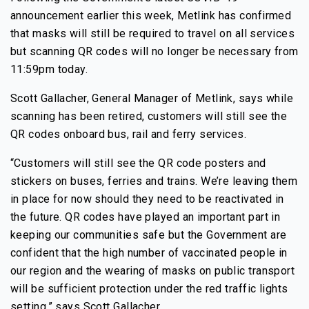
announcement earlier this week, Metlink has confirmed
that masks will still be required to travel on all services
but scanning QR codes will no longer be necessary from
11:59pm today.
Scott Gallacher, General Manager of Metlink, says while
scanning has been retired, customers will still see the
QR codes onboard bus, rail and ferry services.
“Customers will still see the QR code posters and
stickers on buses, ferries and trains. We’re leaving them
in place for now should they need to be reactivated in
the future. QR codes have played an important part in
keeping our communities safe but the Government are
confident that the high number of vaccinated people in
our region and the wearing of masks on public transport
will be sufficient protection under the red traffic lights
setting,” says Scott Gallacher.