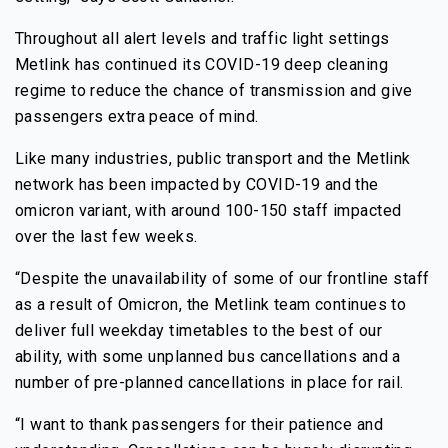
Throughout all alert levels and traffic light settings
Metlink has continued its COVID-19 deep cleaning
regime to reduce the chance of transmission and give
passengers extra peace of mind.
Like many industries, public transport and the Metlink
network has been impacted by COVID-19 and the
omicron variant, with around 100-150 staff impacted
over the last few weeks.
“Despite the unavailability of some of our frontline staff
as a result of Omicron, the Metlink team continues to
deliver full weekday timetables to the best of our
ability, with some unplanned bus cancellations and a
number of pre-planned cancellations in place for rail.
“I want to thank passengers for their patience and