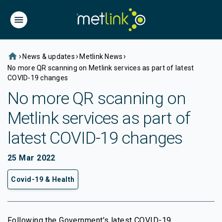
home
›
›
›
News & updates
Metlink News
No more QR scanning on Metlink services as part of latest
COVID-19 changes
No more QR scanning on
Metlink services as part of
latest COVID-19 changes
25 Mar 2022
Covid-19 & Health
Following the Government’s latest COVID-19