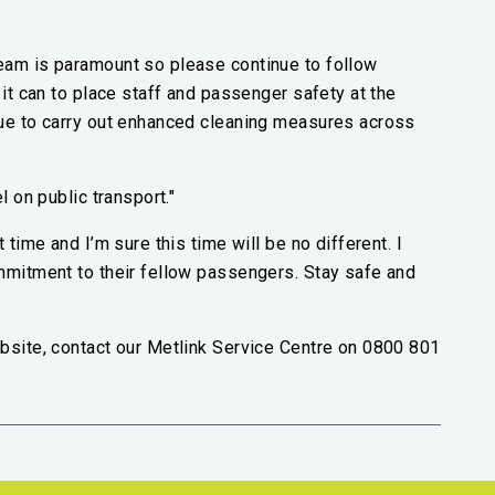
eam is paramount so please continue to follow
 it can to place staff and passenger safety at the
nue to carry out enhanced cleaning measures across
l on public transport."
 time and I’m sure this time will be no different. I
ommitment to their fellow passengers. Stay safe and
bsite, contact our Metlink Service Centre on 0800 801
nk)