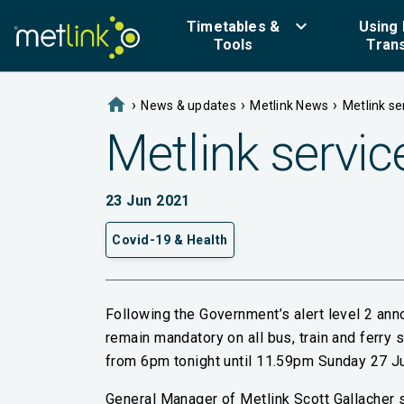
keyboard_arrow_down
Timetables &
Using 
Tools
Tran
home
›
›
›
News & updates
Metlink News
Metlink ser
Metlink service
23 Jun 2021
Covid-19 & Health
Following the Government’s alert level 2 an
remain mandatory on all bus, train and ferry se
from 6pm tonight until 11.59pm Sunday 27 J
General Manager of Metlink Scott Gallacher s