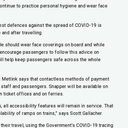
continue to practice personal hygiene and wear face
best defences against the spread of COVID-19 is
and after travelling.
le should wear face coverings on board and while
e encourage passengers to follow this advice on
ill help keep passengers safe across the whole
but Metlink says that contactless methods of payment
of staff and passengers. Snapper will be available on
 ticket offices and on ferries.
 all accessibility features will remain in service. That
bility of ramps on trains,” says Scott Gallacher.
 their travel, using the Government’s COVID-19 tracing