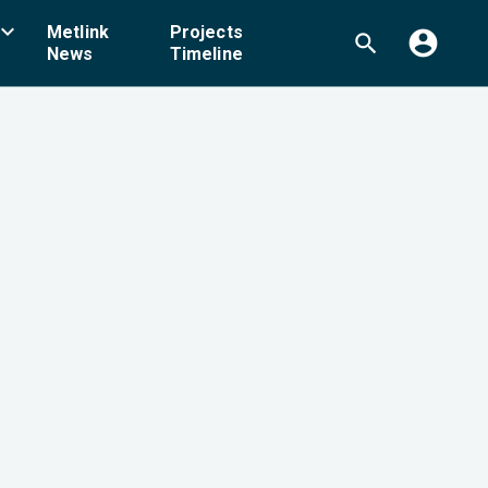
board_arrow_down
Metlink
Projects
account_circle
search
News
Timeline