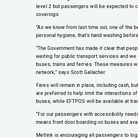
level 2 but passengers will be expected to 
coverings.
“As we know from last time out, one of the 
personal hygiene, that’s hand washing before 
“The Government has made it clear that peop
waiting for public transport services and w
buses, trains and ferries. These measures w
network,” says Scott Gallacher.
Fares will remain in place, including cash, 
are preferred to help limit the interactions 
buses, while EFTPOS will be available at train
“For our passengers with accessibility needs,
means front door boarding on buses and availa
Metlink is encouraging all passengers to log