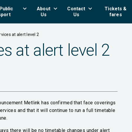
keyboard_arrow_down
keyboard_arrow_down
keyboard_arrow_down
key
Public
About
Contact
Tickets &
sport
Us
Us
fares
vices at alert level 2
s at alert level 2
nouncement Metlink has confirmed that face coverings
rvices and that it will continue to run a full timetable
une.
ays there will be no timetable changes under alert