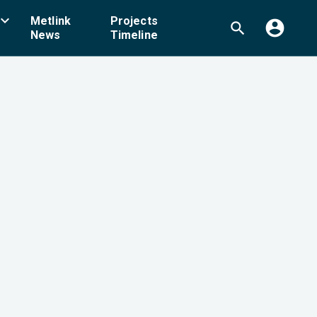
board_arrow_down
Metlink
Projects
account_circle
search
News
Timeline