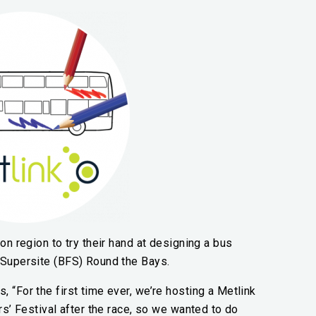
on region to try their hand at designing a bus
 Supersite (BFS) Round the Bays.
 “For the first time ever, we’re hosting a Metlink
rs’ Festival after the race, so we wanted to do