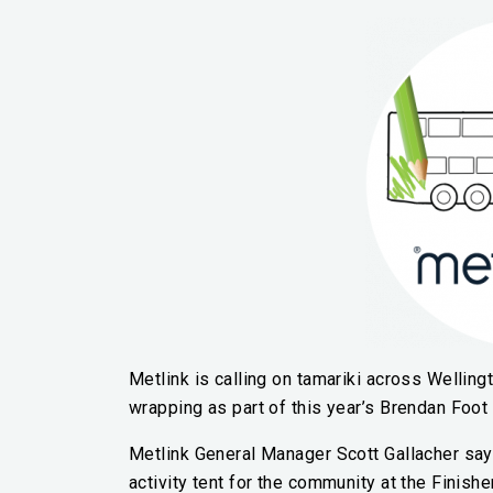
Metlink is calling on tamariki across Wellingt
wrapping as part of this year’s Brendan Foot
Metlink General Manager Scott Gallacher says,
activity tent for the community at the Finishe