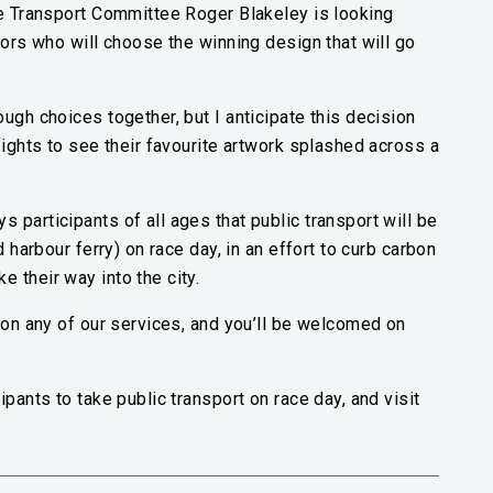
he Transport Committee Roger Blakeley is looking
lors who will choose the winning design that will go
ugh choices together, but I anticipate this decision
fights to see their favourite artwork splashed across a
 participants of all ages that public transport will be
d harbour ferry) on race day, in an effort to curb carbon
 their way into the city.
f on any of our services, and you’ll be welcomed on
ipants to take public transport on race day, and visit