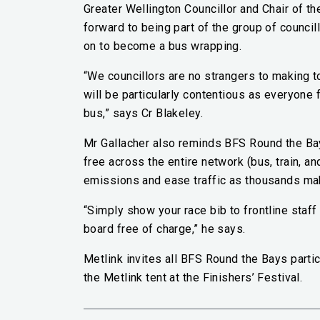
Greater Wellington Councillor and Chair of t
forward to being part of the group of council
on to become a bus wrapping.
“We councillors are no strangers to making to
will be particularly contentious as everyone 
bus,” says Cr Blakeley.
Mr Gallacher also reminds BFS Round the Bays
free across the entire network (bus, train, an
emissions and ease traffic as thousands make
“Simply show your race bib to frontline staf
board free of charge,” he says.
Metlink invites all BFS Round the Bays partic
the Metlink tent at the Finishers’ Festival.