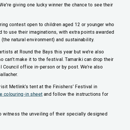
We're giving one lucky winner the chance to see their
uring contest open to children aged 12 or younger who
d to use their imaginations, with extra points awarded
o (the natural environment) and sustainability.
tists at Round the Bays this year but we’re also
can’t make it to the festival. Tamariki can drop their
l Council office in-person or by post. We’re also
allacher.
isit Metlink’s tent at the Finishers’ Festival in
(external link)
e colouring-in sheet
and follow the instructions for
o witness the unveiling of their specially designed