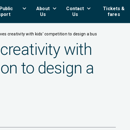
keyboard_arrow_down
keyboard_arrow_down
keyboard_arrow_down
key
Public
About
Contact
Tickets &
sport
Us
Us
fares
ives creativity with kids’ competition to design a bus
creativity with
ion to design a