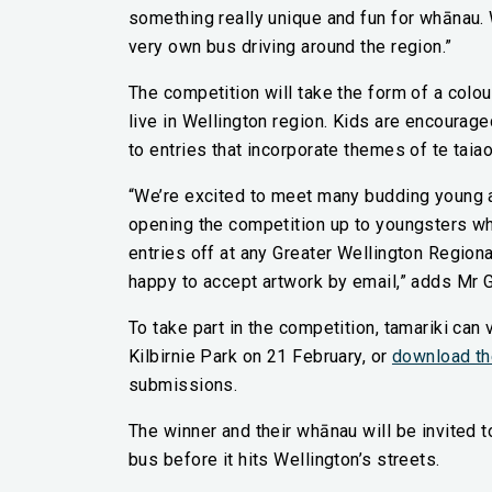
something really unique and fun for whānau. 
very own bus driving around the region.”
The competition will take the form of a colo
live in Wellington region. Kids are encourage
to entries that incorporate themes of te taia
“We’re excited to meet many budding young ar
opening the competition up to youngsters who 
entries off at any Greater Wellington Regiona
happy to accept artwork by email,” adds Mr G
To take part in the competition, tamariki can v
Kilbirnie Park on 21 February, or
download th
submissions.
The winner and their whānau will be invited t
bus before it hits Wellington’s streets.