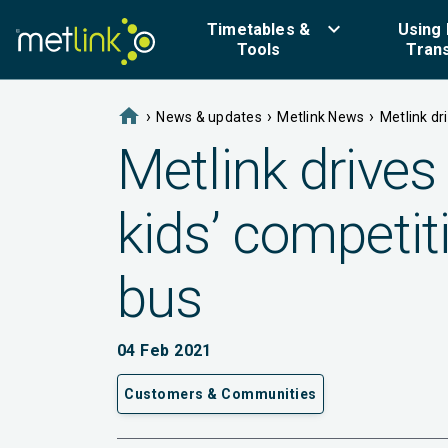
keyboard_arrow_down
Timetables &
Using 
Tools
Tran
home
›
›
›
News & updates
Metlink News
Metlink dr
Metlink drives 
kids’ competit
bus
04 Feb 2021
Customers & Communities