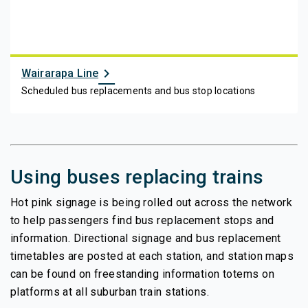
chevron_right
Wairarapa Line
Scheduled bus replacements and bus stop locations
Using buses replacing trains
Hot pink signage is being rolled out across the network
to help passengers find bus replacement stops and
information. Directional signage and bus replacement
timetables are posted at each station, and station maps
can be found on freestanding information totems on
platforms at all suburban train stations.