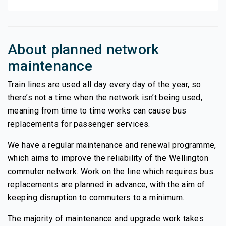
About planned network
maintenance
Train lines are used all day every day of the year, so
there’s not a time when the network isn’t being used,
meaning from time to time works can cause bus
replacements for passenger services.
We have a regular maintenance and renewal programme,
which aims to improve the reliability of the Wellington
commuter network. Work on the line which requires bus
replacements are planned in advance, with the aim of
keeping disruption to commuters to a minimum.
The majority of maintenance and upgrade work takes