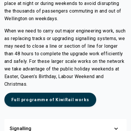
place at night or during weekends to avoid disrupting
the thousands of passengers commuting in and out of
Wellington on weekdays.
When we need to carry out major engineering work, such
as replacing tracks or upgrading signalling systems, we
may need to close a line or section of line for longer
than 48 hours to complete the upgrade work efficiently
and safely. For these larger scale works on the network
we take advantage of the public holiday weekends at
Easter, Queen’s Birthday, Labour Weekend and
Christmas.
(external link)
Full programme of KiwiRail works
expand_more
Signalling