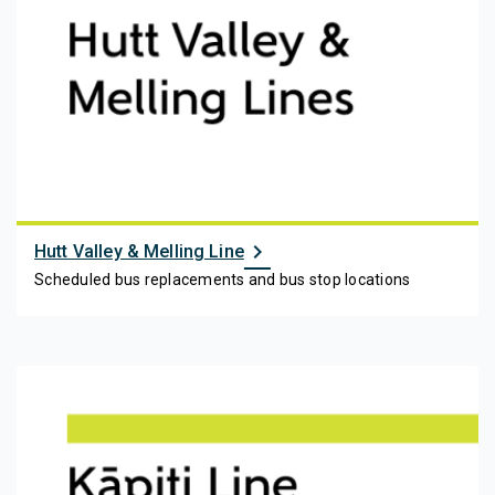
chevron_right
Hutt Valley & Melling Line
Scheduled bus replacements and bus stop locations