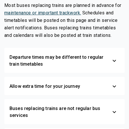
Most buses replacing trains are planned in advance for
maintenance or important trackwork.
Schedules and
timetables will be posted on this page and in service
alert notifications. Buses replacing trains timetables
and calendars will also be posted at train stations.
Departure times may be different to regular
expand_more
train timetables
expand_more
Allow extra time for your journey
Buses replacing trains are not regular bus
expand_more
services