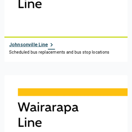
chevron_right
Johnsonville Line
Scheduled bus replacements and bus stop locations