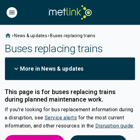
home
›
›
News & updates
Buses replacing trains
Buses replacing trains
expand_more
More in News & updates
This page is for buses replacing trains
during planned maintenance work.
If you're looking for bus replacement information during
(external link)
a disruption, see
Service alerts
for the most current
information, and other resources in the
Disruption guide
.
(external link)