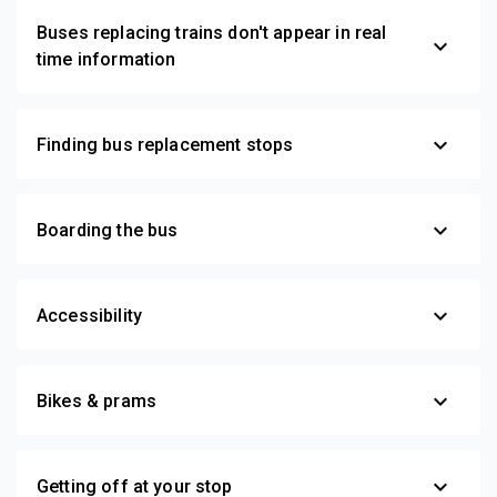
Buses replacing trains don't appear in real
expand_more
time information
expand_more
Finding bus replacement stops
expand_more
Boarding the bus
expand_more
Accessibility
expand_more
Bikes & prams
expand_more
Getting off at your stop