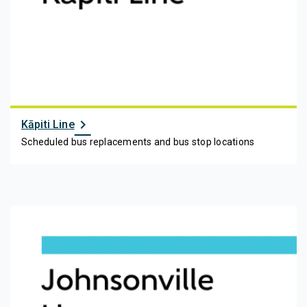
chevron_right
Kāpiti Line
Scheduled bus replacements and bus stop locations