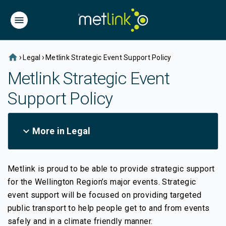
home
›
›
Legal
Metlink Strategic Event Support Policy
Metlink Strategic Event
Support Policy
expand_more
More in Legal
Metlink is proud to be able to provide strategic support
for the Wellington Region’s major events. Strategic
event support will be focused on providing targeted
public transport to help people get to and from events
safely and in a climate friendly manner.