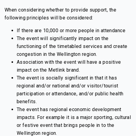
When considering whether to provide support, the
following principles will be considered:
If there are 10,000 or more people in attendance
The event will significantly impact on the
functioning of the timetabled services and create
congestion in the Wellington region.
Association with the event will have a positive
impact on the Metlink brand.
The event is socially significant in that it has
regional and/or national and/or visitor/tourist
participation or attendance, and/or public health
benefits.
The event has regional economic development
impacts. For example it is a major sporting, cultural
or festive event that brings people in to the
Wellington region.