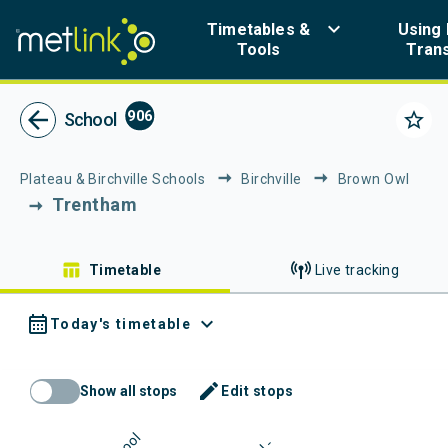
Navigated to Metlink | Public Transport in Greater Wellington
keyboard_arrow_down
Timetables &
Using 
Tools
Tran
Metlink - Public Tr
arrow_back
906
star_border
School
Plateau & Birchville Schools
Birchville
Brown Owl
Trentham
table_chart
Timetable
Live tracking
calendar_month
expand_more
Today's timetable
mode_edit
Show all stops
Edit stops