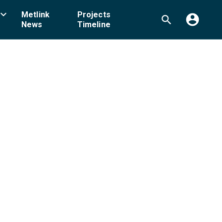
board_arrow_down
Metlink
Projects
account_circle
search
News
Timeline
ellington