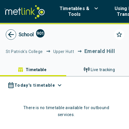
Navigated to Metlink | Public Transport in Greater Wellington
keyboard_arrow_down
Timetables &
Using 
Tools
Tran
Metlink - Public Tr
arrow_back
901
star_border
School
Emerald Hill
St Patrick's College
Upper Hutt
table_chart
Timetable
Live tracking
calendar_month
expand_more
Today's timetable
There is no timetable available for
outbound
services.