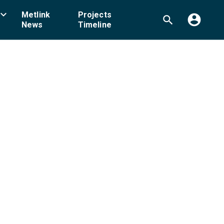
board_arrow_down
Metlink
Projects
account_circle
search
News
Timeline
ellington