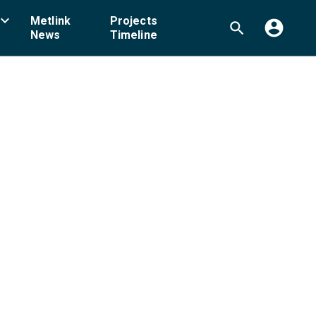
board_arrow_down
Metlink
Projects
account_circle
search
News
Timeline
ellington