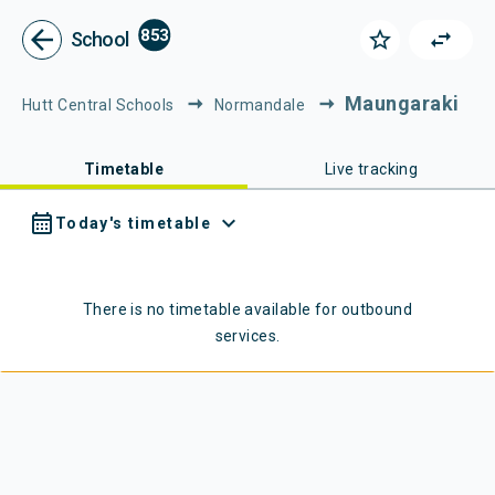
Metlink - Public Transport in Gr
Navigated to Metlink | Public Transport in Greater Wellington
arrow_back
853
star_border
swap_horiz
School
Maungaraki
Hutt Central Schools
Normandale
Timetable
Live tracking
calendar_month
expand_more
Today's timetable
There is no timetable available for
outbound
services.