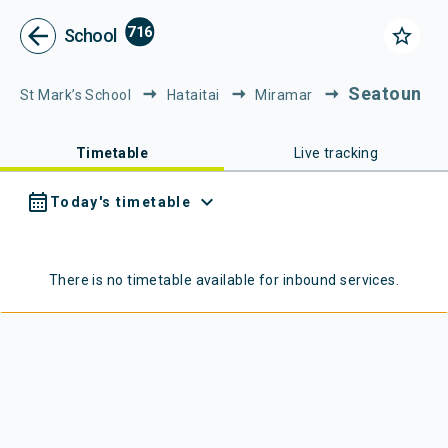
Metlink - Public Transport in Gr
Navigated to Metlink | Public Transport in Greater Wellington
arrow_back
716
star_border
School
Seatoun
St Mark’s School
Hataitai
Miramar
Timetable
Live tracking
calendar_month
expand_more
Today's timetable
There is no timetable available for
inbound
services.