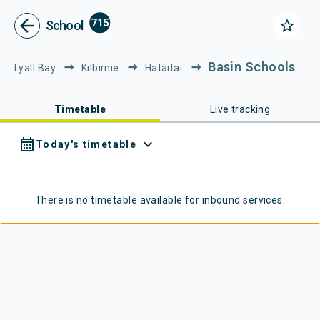
Metlink - Public Transport in Gr
Navigated to Metlink | Public Transport in Greater Wellington
arrow_back
715
star_border
School
Basin Schools
Lyall Bay
Kilbirnie
Hataitai
Timetable
Live tracking
calendar_month
expand_more
Today's timetable
There is no timetable available for
inbound
services.