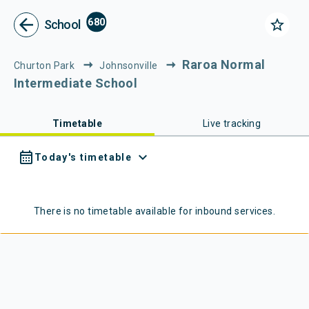
Metlink - Public Transport in Gr
Navigated to Metlink | Public Transport in Greater Wellington
arrow_back
680
star_border
School
Raroa Normal
Churton Park
Johnsonville
Intermediate School
Timetable
Live tracking
calendar_month
expand_more
Today's timetable
There is no timetable available for
inbound
services.