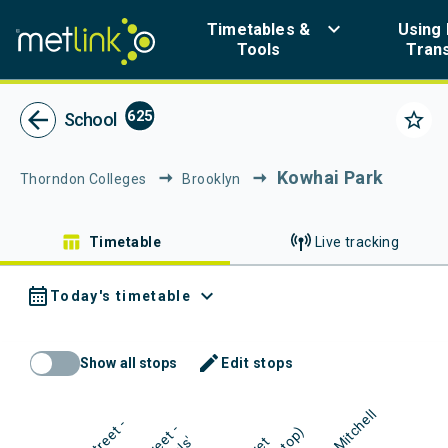
Navigated to Metlink | Public Transport in Greater Wellington
keyboard_arrow_down
Timetables &
Using 
Tools
Tran
Metlink - Public Tr
arrow_back
625
star_border
School
Kowhai Park
Thorndon Colleges
Brooklyn
table_chart
Timetable
Live tracking
calendar_month
expand_more
Today's timetable
mode_edit
Show all stops
Edit stops