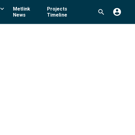
board_arrow_down
Metlink
Projects
account_circle
search
News
Timeline
ellington