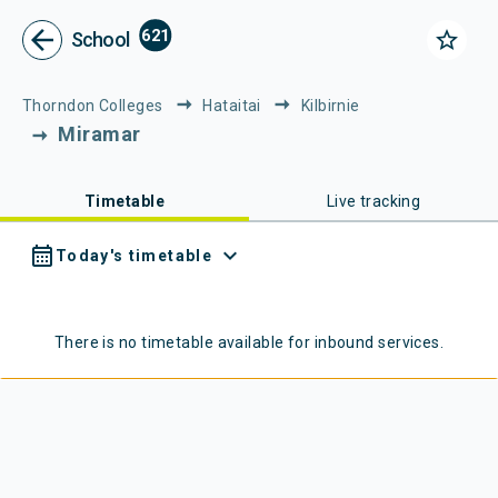
Metlink - Public Transport in Gr
Navigated to Metlink | Public Transport in Greater Wellington
arrow_back
621
star_border
School
Thorndon Colleges
Hataitai
Kilbirnie
Miramar
Timetable
Live tracking
calendar_month
expand_more
Today's timetable
There is no timetable available for
inbound
services.