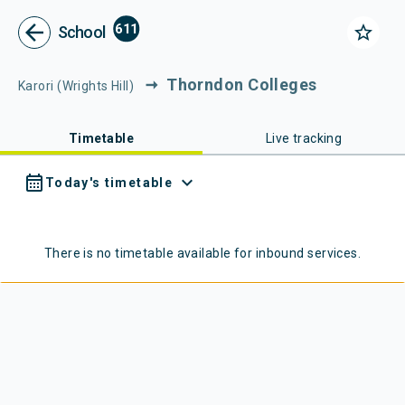
Metlink - Public Transport in Gr
Navigated to Metlink | Public Transport in Greater Wellington
arrow_back
611
star_border
School
Thorndon Colleges
Karori (Wrights Hill)
Timetable
Live tracking
calendar_month
expand_more
Today's timetable
There is no timetable available for
inbound
services.