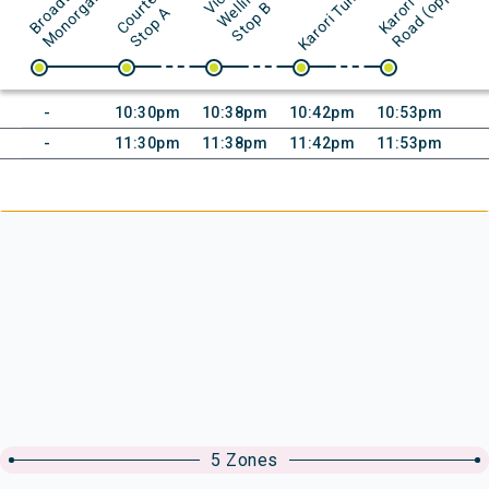
K
)
d
V
l
l
B
u
A
Initial time:
Initial time:
Initial time:
Initial time:
-
10:30pm
10:38pm
10:42pm
10:53pm
Initial time:
Initial time:
Initial time:
Initial time:
-
11:30pm
11:38pm
11:42pm
11:53pm
5 Zones