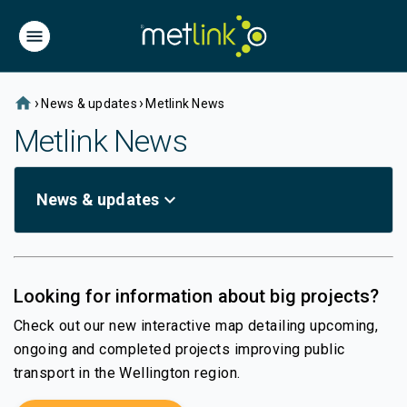
home
›
›
News & updates
Metlink News
Metlink News
expand_more
News & updates
Looking for information about big projects?
Check out our new interactive map detailing upcoming,
ongoing and completed projects improving public
transport in the Wellington region.