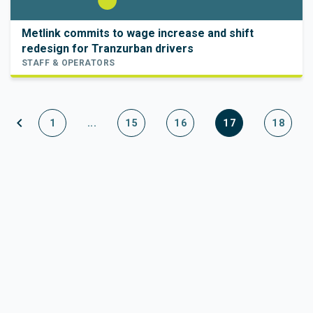
Metlink commits to wage increase and shift
redesign for Tranzurban drivers
STAFF & OPERATORS
chevron_left
1
...
15
16
17
18