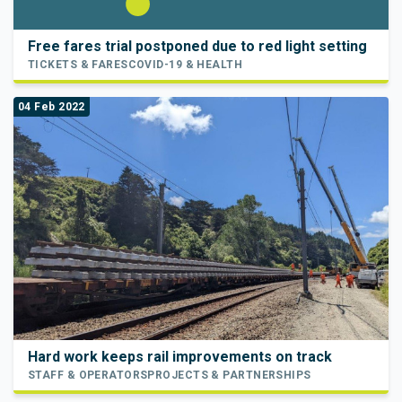
Free fares trial postponed due to red light setting
TICKETS & FARES
COVID-19 & HEALTH
04 Feb 2022
Hard work keeps rail improvements on track
STAFF & OPERATORS
PROJECTS & PARTNERSHIPS