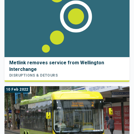
Metlink removes service from Wellington
Interchange
DISRUPTIONS & DETOURS
10 Feb 2022