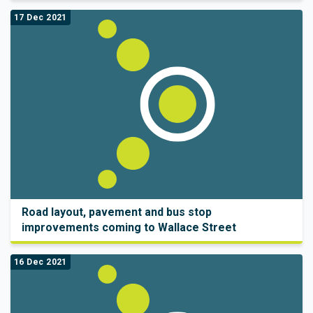
17 Dec 2021
Road layout, pavement and bus stop
improvements coming to Wallace Street
16 Dec 2021