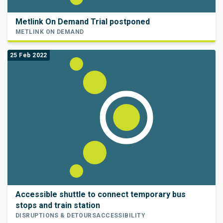
Metlink On Demand Trial postponed
METLINK ON DEMAND
25 Feb 2022
Accessible shuttle to connect temporary bus
stops and train station
DISRUPTIONS & DETOURS
ACCESSIBILITY