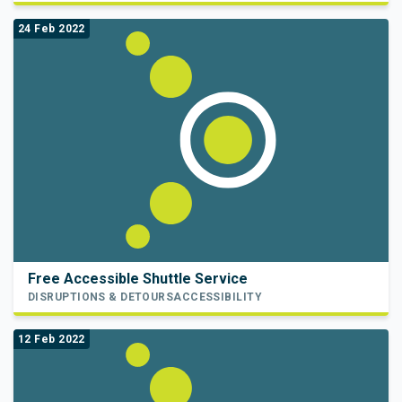
24 Feb 2022
Free Accessible Shuttle Service
DISRUPTIONS & DETOURS
ACCESSIBILITY
12 Feb 2022