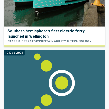
Southern hemisphere’s first electric ferry
launched in Wellington
STAFF & OPERATORS
SUSTAINABILITY & TECHNOLOGY
10 Dec 2021