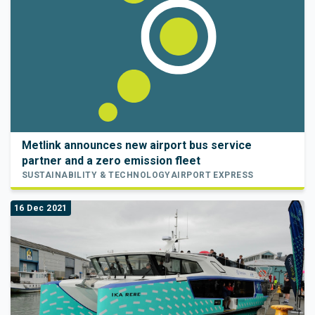
Metlink announces new airport bus service
partner and a zero emission fleet
SUSTAINABILITY & TECHNOLOGY
AIRPORT EXPRESS
16 Dec 2021