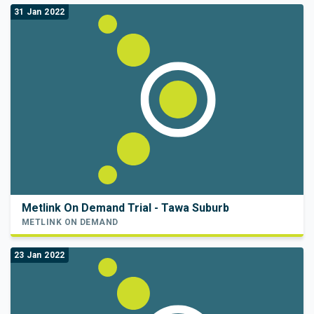
31 Jan 2022
Metlink On Demand Trial - Tawa Suburb
METLINK ON DEMAND
23 Jan 2022