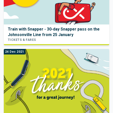
Train with Snapper - 30-day Snapper pass on the
Johnsonville Line from 25 January
TICKETS & FARES
24 Dec 2021