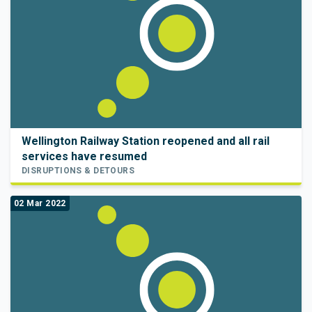
Wellington Railway Station reopened and all rail
services have resumed
DISRUPTIONS & DETOURS
02 Mar 2022