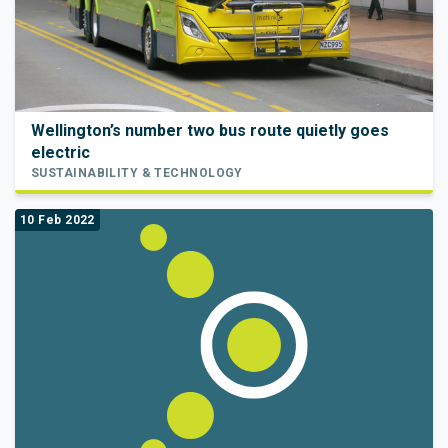
Wellington’s number two bus route quietly goes
electric
SUSTAINABILITY & TECHNOLOGY
10 Feb 2022