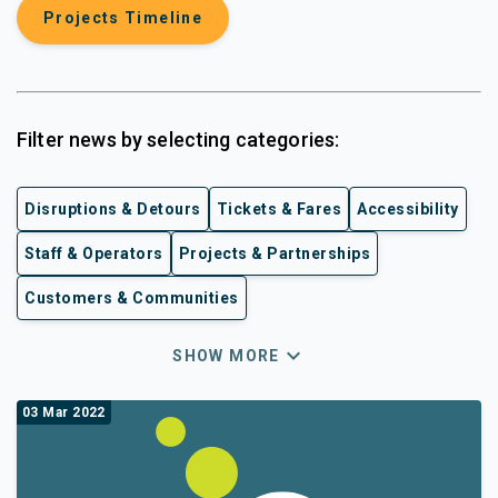
Projects Timeline
Filter news by selecting categories:
Disruptions & Detours
Tickets & Fares
Accessibility
Staff & Operators
Projects & Partnerships
Customers & Communities
expand_more
SHOW MORE
03 Mar 2022