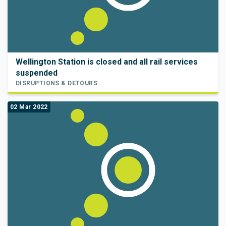
Wellington Station is closed and all rail services
suspended
DISRUPTIONS & DETOURS
02 Mar 2022