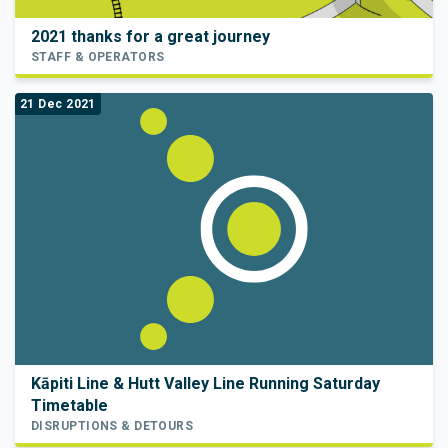
2021 thanks for a great journey
STAFF & OPERATORS
21 Dec 2021
Kāpiti Line & Hutt Valley Line Running Saturday
Timetable
DISRUPTIONS & DETOURS