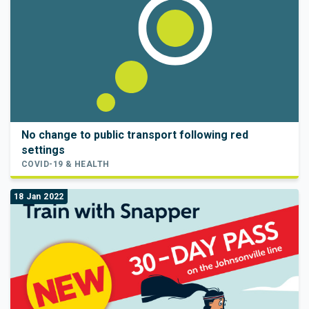
No change to public transport following red
settings
COVID-19 & HEALTH
18 Jan 2022